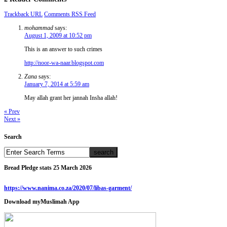
Trackback URL
Comments RSS Feed
mohammad
says:
August 1, 2009 at 10:52 pm
This is an answer to such crimes
http://noor-wa-naar.blogspot.com
Zana
says:
January 7, 2014 at 5:59 am
May allah grant her jannah Insha allah!
« Prev
Next »
Search
Bread Pledge stats 25 March 2026
https://www.nanima.co.za/2020/07/libas-garment/
Download myMuslimah App