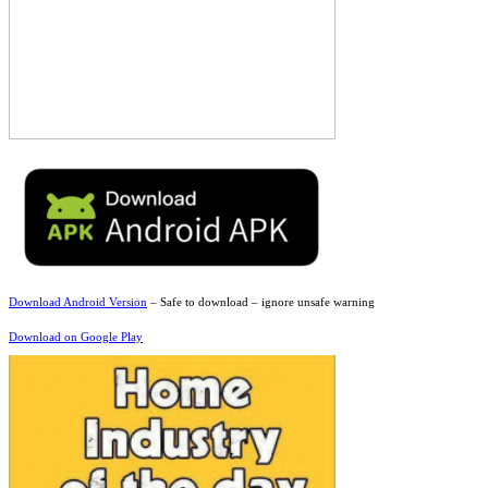
Download Android Version
– Safe to download – ignore unsafe warning
Download on Google Play