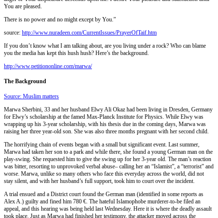
You are pleased.
There is no power and no might except by You.”
source:
http://www.nuradeen.com/Cu
rrentIssues/PrayerOfTaif.h
tm
If you don’t know what I am talking about, are you living under a rock? Who can blame
you the media has kept this hush hush? Here’s the background.
http://www.petitiononline.com/marwa/
The Background
Source: Muslim matters
Marwa Sherbini, 33 and her husband Elwy Ali Okaz had been living in Dresden, Germany
for Elwy’s scholarship at the famed Max-Planck Institute for Physics. While Elwy was
wrapping up his 3-year scholarship, with his thesis due in the coming days, Marwa was
raising her three year-old son. She was also three months pregnant with her second child.
The horrifying chain of events began with a small but significant event. Last summer,
Marwa had taken her son to a park and while there, she found a young German man on the
play-swing. She requested him to give the swing up for her 3-year old. The man’s reaction
was bitter, resorting to unprovoked verbal abuse– calling her an “Islamist”, a “terrorist” and
worse. Marwa, unlike so many others who face this everyday across the world, did not
stay silent, and with her husband’s full support, took him to court over the incident.
A trial ensued and a District court found the German man (identified in some reports as
Alex A.) guilty and fined him 780 €. The hateful Islamophobe murderer-to-be filed an
appeal, and this hearing was being held last Wednesday. Here it is where the deadly assault
took place. Just as Marwa had finished her testimony, the attacker moved across the