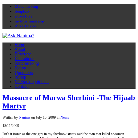
Matchmaking
Soapbox
eToyiToyi
myMuslimah app
Advert Rates
Home
About
Directory
Classifieds
Matchmaking
Forum
Questions
nShop
NF Banking details
Contact
Massacre of Marwa Sherbini -The Hijaab
Martyr
Written by
Nanima
on
July 13, 2009
in
News
18/11/2009
Isn’t it ironic as the one guy in my facebook status said the man that killed a woman