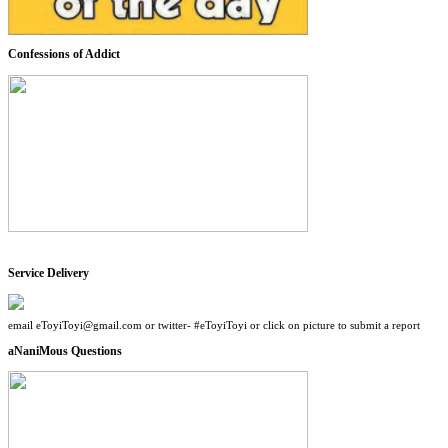
Confessions of Addict
Service Delivery
email eToyiToyi@gmail.com or twitter- #eToyiToyi or click on picture to submit a report
aNaniMous Questions