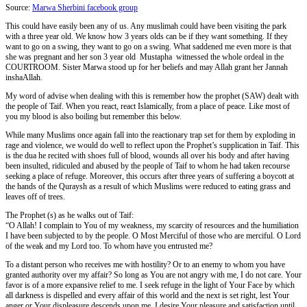
Source:
Marwa Sherbini facebook group
This could have easily been any of us. Any muslimah could have been visiting the park
with a three year old. We know how 3 years olds can be if they want something. If they
want to go on a swing, they want to go on a swing. What saddened me even more is that
she was pregnant and her son 3 year old Mustapha witnessed the whole ordeal in the
COURTROOM. Sister Marwa stood up for her beliefs and may Allah grant her Jannah
inshaAllah.
My word of advise when dealing with this is remember how the prophet (SAW) dealt with
the people of Taif. When you react, react Islamically, from a place of peace. Like most of
you my blood is also boiling but remember this below.
While many Muslims once again fall into the reactionary trap set for them by exploding in
rage and violence, we would do well to reflect upon the Prophet’s supplication in Taif. This
is the dua he recited with shoes full of blood, wounds all over his body and after having
been insulted, ridiculed and abused by the people of Taif to whom he had taken recourse
seeking a place of refuge. Moreover, this occurs after three years of suffering a boycott at
the hands of the Quraysh as a result of which Muslims were reduced to eating grass and
leaves off of trees.
The Prophet (s) as he walks out of Taif:
“O Allah! I complain to You of my weakness, my scarcity of resources and the humiliation
I have been subjected to by the people. O Most Merciful of those who are merciful. O Lord
of the weak and my Lord too. To whom have you entrusted me?
To a distant person who receives me with hostility? Or to an enemy to whom you have
granted authority over my affair? So long as You are not angry with me, I do not care. Your
favor is of a more expansive relief to me. I seek refuge in the light of Your Face by which
all darkness is dispelled and every affair of this world and the next is set right, lest Your
anger or Your displeasure descends upon me. I desire Your pleasure and satisfaction until