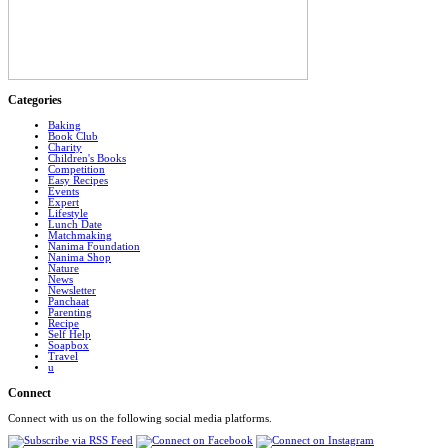
Categories
Baking
Book Club
Charity
Children's Books
Competition
Easy Recipes
Events
Expert
Lifestyle
Lunch Date
Matchmaking
Nanima Foundation
Nanima Shop
Nature
News
Newsletter
Panchaat
Parenting
Recipe
Self Help
Soapbox
Travel
u
Connect
Connect with us on the following social media platforms.