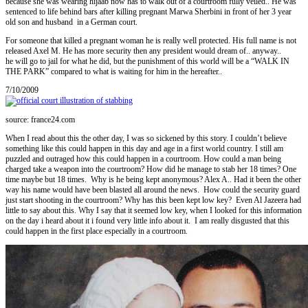
because she was wearing hijaab now has to walk out of a courtroom fully veiled.. He was
sentenced to life behind bars after killing pregnant Marwa Sherbini in front of her 3 year
old son and husband in a German court.
For someone that killed a pregnant woman he is really well protected. His full name is not
released Axel M. He has more security then any president would dream of.. anyway..
he will go to jail for what he did, but the punishment of this world will be a “WALK IN
THE PARK” compared to what is waiting for him in the hereafter..
7/10/2009
source: france24.com
When I read about this the other day, I was so sickened by this story. I couldn’t believe
something like this could happen in this day and age in a first world country. I still am
puzzled and outraged how this could happen in a courtroom. How could a man being
charged take a weapon into the courtroom? How did he manage to stab her 18 times? One
time maybe but 18 times. Why is he being kept anonymous? Alex A.. Had it been the other
way his name would have been blasted all around the news. How could the security guard
just start shooting in the courtroom? Why has this been kept low key? Even Al Jazeera had
little to say about this. Why I say that it seemed low key, when I looked for this information
on the day i heard about it i found very little info about it. I am really disgusted that this
could happen in the first place especially in a courtroom.