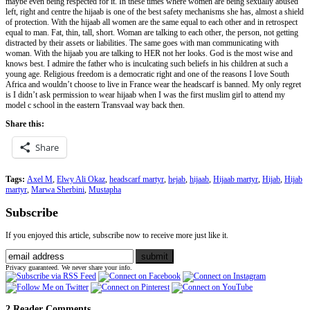
maybe even being respected for it. In these times where women are being sexually abused
left, right and centre the hijaab is one of the best safety mechanisms she has, almost a shield
of protection. With the hijaab all women are the same equal to each other and in retrospect
equal to man. Fat, thin, tall, short. Woman are talking to each other, the person, not getting
distracted by their assets or liabilities. The same goes with man communicating with
woman. With the hijaab you are talking to HER not her looks. God is the most wise and
knows best. I admire the father who is inculcating such beliefs in his children at such a
young age. Religious freedom is a democratic right and one of the reasons I love South
Africa and wouldn’t choose to live in France wear the headscarf is banned. My only regret
is I didn’t ask permission to wear hijaab when I was the first muslim girl to attend my
model c school in the eastern Transvaal way back then.
Share this:
Share
Tags:
Axel M
,
Elwy Ali Okaz
,
headscarf martyr
,
hejab
,
hijaab
,
Hijaab martyr
,
Hijab
,
Hijab
martyr
,
Marwa Sherbini
,
Mustapha
Subscribe
If you enjoyed this article, subscribe now to receive more just like it.
Privacy guaranteed. We never share your info.
2 Reader Comments