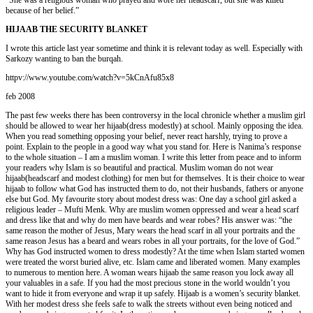
because of her belief.”
HIJAAB THE SECURITY BLANKET
I wrote this article last year sometime and think it is relevant today as well. Especially with
Sarkozy wanting to ban the burqah.
httpv://www.youtube.com/watch?v=5kCnAfu85x8
feb 2008
The past few weeks there has been controversy in the local chronicle whether a muslim girl
should be allowed to wear her hijaab(dress modestly) at school. Mainly opposing the idea.
When you read something opposing your belief, never react harshly, trying to prove a
point. Explain to the people in a good way what you stand for. Here is Nanima’s response
to the whole situation – I am a muslim woman. I write this letter from peace and to inform
your readers why Islam is so beautiful and practical. Muslim woman do not wear
hijaab(headscarf and modest clothing) for men but for themselves. It is their choice to wear
hijaab to follow what God has instructed them to do, not their husbands, fathers or anyone
else but God. My favourite story about modest dress was: One day a school girl asked a
religious leader – Mufti Menk. Why are muslim women oppressed and wear a head scarf
and dress like that and why do men have beards and wear robes? His answer was: “the
same reason the mother of Jesus, Mary wears the head scarf in all your portraits and the
same reason Jesus has a beard and wears robes in all your portraits, for the love of God.”
Why has God instructed women to dress modestly? At the time when Islam started women
were treated the worst buried alive, etc. Islam came and liberated women. Many examples
to numerous to mention here. A woman wears hijaab the same reason you lock away all
your valuables in a safe. If you had the most precious stone in the world wouldn’t you
want to hide it from everyone and wrap it up safely. Hijaab is a women’s security blanket.
With her modest dress she feels safe to walk the streets without even being noticed and