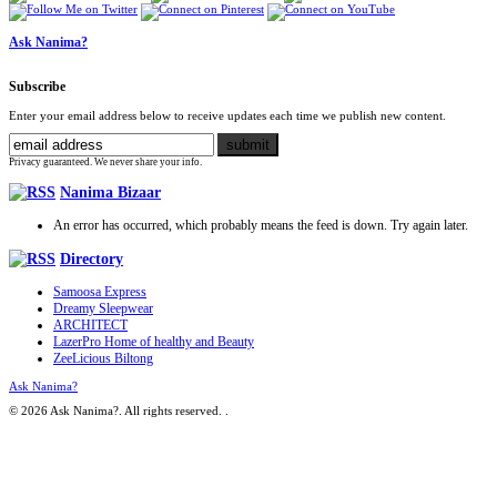
Ask Nanima?
Subscribe
Enter your email address below to receive updates each time we publish new content.
Privacy guaranteed. We never share your info.
Nanima Bizaar
An error has occurred, which probably means the feed is down. Try again later.
Directory
Samoosa Express
Dreamy Sleepwear
ARCHITECT
LazerPro Home of healthy and Beauty
ZeeLicious Biltong
Ask Nanima?
© 2026 Ask Nanima?. All rights reserved.
.