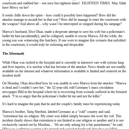
courtroom and stabbed her – not once but eighteen times! EIGHTEEN TIMES. May Allah
have Mercy on her!
It sends chills down the spine – how could it possibly have happened? How did the
attacker manage to assault her in that way? How did he manage to enter the courtroom with
the weapon? And above all – why wasn’t he intercepted or stopped during his rampage?
Marwa’s husband, Elwi Okaz, made a desperate attempt to save his wife but a policeman’s
bullet hit him (accidentally), and he collapsed, unable to rescue Marwa. All the while, the
young son was witnessing this butchery. If one were to imagine this scenario that unfolded
in the courtroom, it would truly be sickening and despicable.
The Aftermath
While Okaz was rushed to the hospital and is currently in intensive care with serious lung
and liver injuries, it is unclear what has become of the attacker. News details are not readily
available on the internet and whatever information is available is limited and centered on the
incident itself.
On Monday, Okaz described how he was unable to save Marwa from the attacker: “Marwa
is dead and I couldn’t save her,” the 32-year-old, told Germany’s mass-circulation
newspaper Bild in the hospital where he is recovering from wounds suffered in the frenzied
attack. “I’m so angry that the policeman’s bullet hit me and not the killer.”
It’s hard to imagine the pain that he and the couple’s family must be experiencing today.
Marwa’s brother, Tariq Sherbini, labeled Germany as a “cold” country and said,
“extremism has no religion. My sister was killed simply because she wore the veil. This
incident clearly shows that extremism is not limited to one religion or another and it is not
exclusively carried out by Muslims… We are only asking for a fair punishment,” he said.
“She was a religious woman who prayed and wore her headscarf, but she was killed