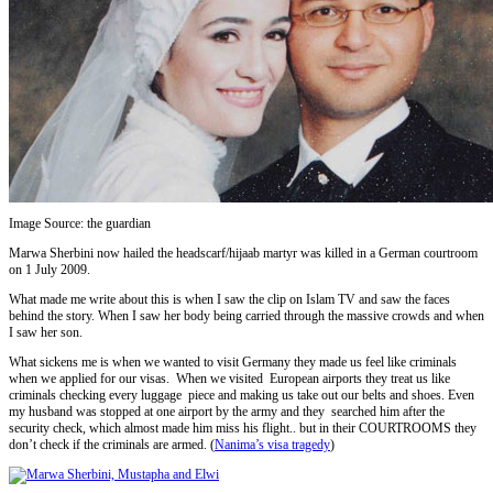
Image Source: the guardian
Marwa Sherbini now hailed the headscarf/hijaab martyr was killed in a German courtroom
on 1 July 2009.
What made me write about this is when I saw the clip on Islam TV and saw the faces
behind the story. When I saw her body being carried through the massive crowds and when
I saw her son.
What sickens me is when we wanted to visit Germany they made us feel like criminals
when we applied for our visas. When we visited European airports they treat us like
criminals checking every luggage piece and making us take out our belts and shoes. Even
my husband was stopped at one airport by the army and they searched him after the
security check, which almost made him miss his flight.. but in their COURTROOMS they
don’t check if the criminals are armed. (
Nanima’s visa tragedy
)