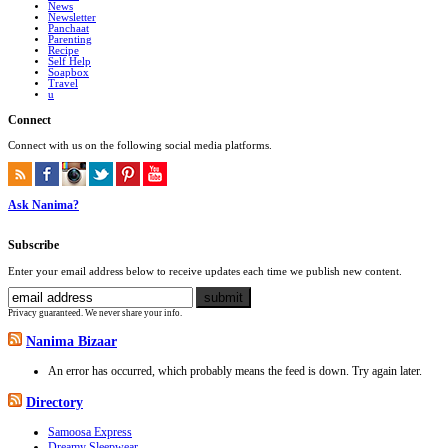
News
Newsletter
Panchaat
Parenting
Recipe
Self Help
Soapbox
Travel
u
Connect
Connect with us on the following social media platforms.
Ask Nanima?
Subscribe
Enter your email address below to receive updates each time we publish new content.
Privacy guaranteed. We never share your info.
Nanima Bizaar
An error has occurred, which probably means the feed is down. Try again later.
Directory
Samoosa Express
Dreamy Sleepwear