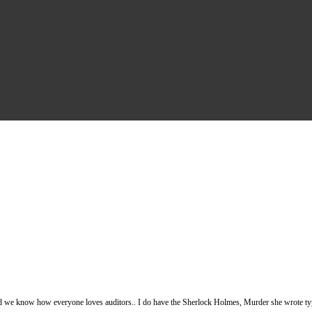
nd we know how everyone loves auditors.. I do have the Sherlock Holmes, Murder she wrote type 