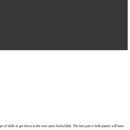
of skills to get down to the root cause InshaAllah. The best part is both parties will have