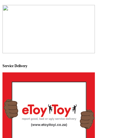
Service Delivery