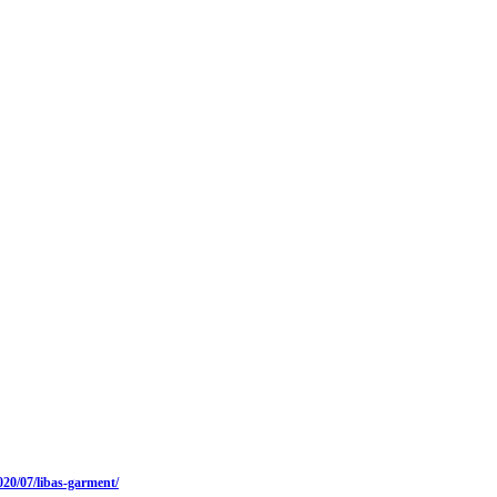
20/07/libas-garment/