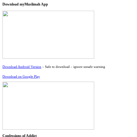
Download myMuslimah App
Download Android Version
– Safe to download – ignore unsafe warning
Download on Google Play
Confessions of Addict