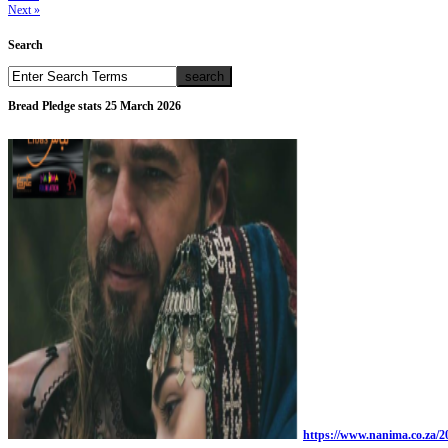
Next »
Search
Bread Pledge stats 25 March 2026
https://www.nanima.co.za/20