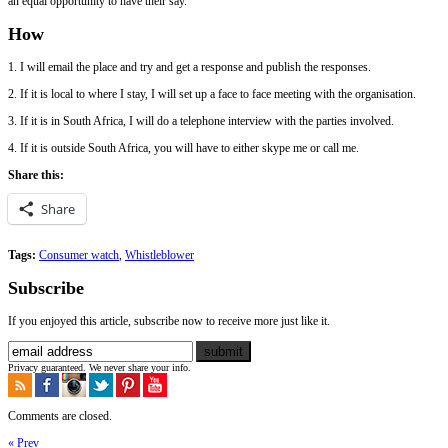
an equal opportunity to have their say.
How
1. I will email the place and try and get a response and publish the responses.
2. If it is local to where I stay, I will set up a face to face meeting with the organisation.
3. If it is in South Africa, I will do a telephone interview with the parties involved.
4. If it is outside South Africa, you will have to either skype me or call me.
Share this:
Share
Tags:
Consumer watch
,
Whistleblower
Subscribe
If you enjoyed this article, subscribe now to receive more just like it.
Privacy guaranteed. We never share your info.
Comments are closed.
« Prev