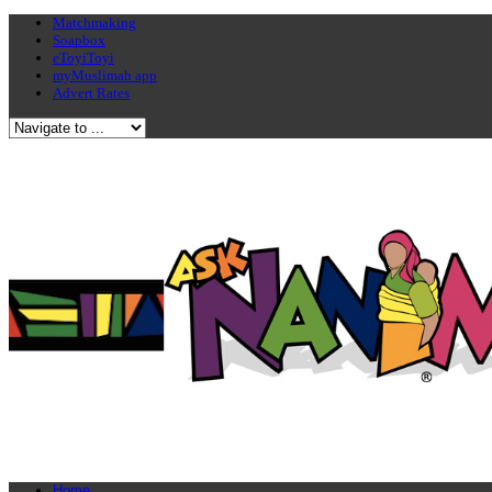
Matchmaking
Soapbox
eToyiToyi
myMuslimah app
Advert Rates
Home