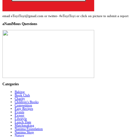
email eToyiToyi@gmail.com or twitter- #eToyiToyi or click on picture to submit a report
aNaniMous Questions
Categories
Baking
Book Club
Charity
Children's Books
Competition
Easy Recipes
Events
Expert
Lifestyle
Lunch Date
Matchmaking
Nanima Foundation
Nanima Shop
Nature