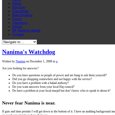
About
Directory
Classifieds
Matchmaking
Forum
Questions
nShop
NF Banking details
Contact
Nanima's Watchdog
Written by
Nanima
on
December 1, 2008
in
u
Are you looking for answers?
Do you have questions to people of power and are bang to ask them yourself?
Did you go shopping somewhere and not happy with the service?
Do you have a problem with a halaal authoriy?
Do you want answers from your local Haj council?
Do have a problem at your local masjid but don’t know who to speak to about it?
Never fear Nanima is near
.
If guts and time permits I will get down to the bottom of it. I have an auditing background a