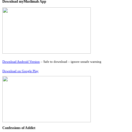
Download myMuslimah App
Download Android Version
– Safe to download – ignore unsafe warning
Download on Google Play
Confessions of Addict