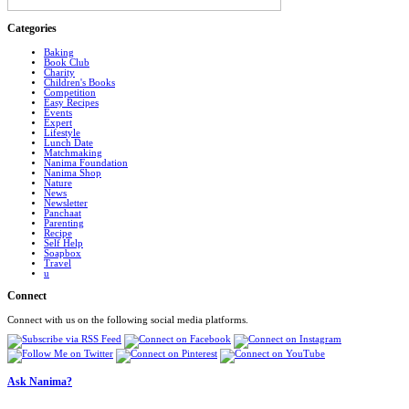
Categories
Baking
Book Club
Charity
Children's Books
Competition
Easy Recipes
Events
Expert
Lifestyle
Lunch Date
Matchmaking
Nanima Foundation
Nanima Shop
Nature
News
Newsletter
Panchaat
Parenting
Recipe
Self Help
Soapbox
Travel
u
Connect
Connect with us on the following social media platforms.
Ask Nanima?