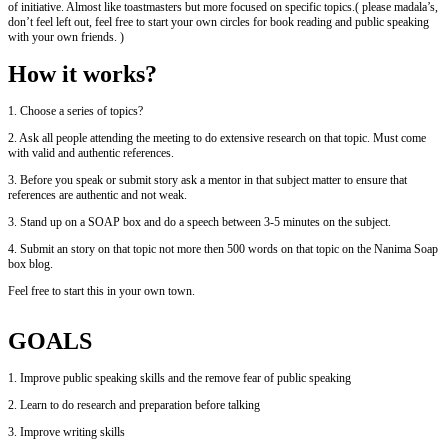
of initiative. Almost like toastmasters but more focused on specific topics.( please madala’s,
don’t feel left out, feel free to start your own circles for book reading and public speaking
with your own friends. )
How it works?
1. Choose a series of topics?
2. Ask all people attending the meeting to do extensive research on that topic. Must come
with valid and authentic references.
3. Before you speak or submit story ask a mentor in that subject matter to ensure that
references are authentic and not weak.
3. Stand up on a SOAP box and do a speech between 3-5 minutes on the subject.
4. Submit an story on that topic not more then 500 words on that topic on the Nanima Soap
box blog.
Feel free to start this in your own town.
GOALS
1. Improve public speaking skills and the remove fear of public speaking
2. Learn to do research and preparation before talking
3. Improve writing skills