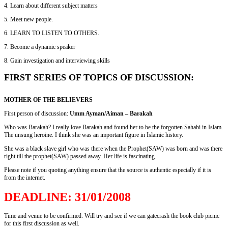
4. Learn about different subject matters
5. Meet new people.
6. LEARN TO LISTEN TO OTHERS.
7. Become a dynamic speaker
8. Gain investigation and interviewing skills
FIRST SERIES OF TOPICS OF DISCUSSION:
MOTHER OF THE BELIEVERS
First person of discussion:
Umm Ayman/Aiman – Barakah
Who was Barakah? I really love Barakah and found her to be the forgotten Sahabi in Islam.
The unsung heroine. I think she was an important figure in Islamic history.
She was a black slave girl who was there when the Prophet(SAW) was born and was there
right till the prophet(SAW) passed away. Her life is fascinating.
Please note if you quoting anything ensure that the source is authentic especially if it is
from the internet.
DEADLINE: 31/01/2008
Time and venue to be confirmed. Will try and see if we can gatecrash the book club picnic
for this first discussion as well.