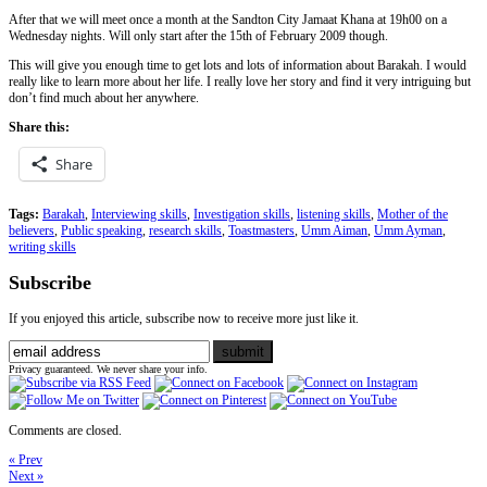
After that we will meet once a month at the Sandton City Jamaat Khana at 19h00 on a
Wednesday nights. Will only start after the 15th of February 2009 though.
This will give you enough time to get lots and lots of information about Barakah. I would
really like to learn more about her life. I really love her story and find it very intriguing but
don’t find much about her anywhere.
Share this:
Share
Tags:
Barakah
,
Interviewing skills
,
Investigation skills
,
listening skills
,
Mother of the
believers
,
Public speaking
,
research skills
,
Toastmasters
,
Umm Aiman
,
Umm Ayman
,
writing skills
Subscribe
If you enjoyed this article, subscribe now to receive more just like it.
Privacy guaranteed. We never share your info.
Comments are closed.
« Prev
Next »