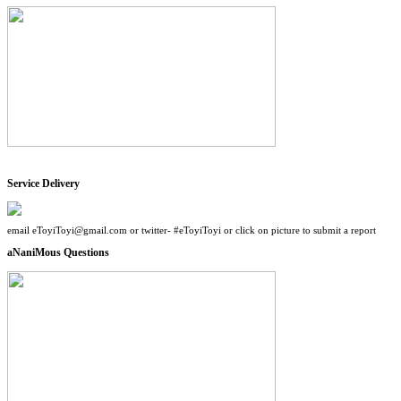
Service Delivery
email eToyiToyi@gmail.com or twitter- #eToyiToyi or click on picture to submit a report
aNaniMous Questions