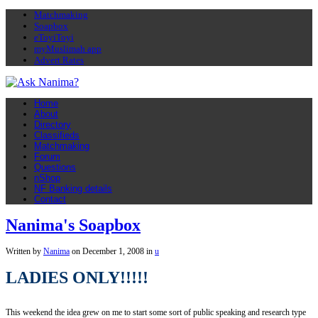
Matchmaking
Soapbox
eToyiToyi
myMuslimah app
Advert Rates
Home
About
Directory
Classifieds
Matchmaking
Forum
Questions
nShop
NF Banking details
Contact
Nanima's Soapbox
Written by
Nanima
on
December 1, 2008
in
u
LADIES ONLY!!!!!
This weekend the idea grew on me to start some sort of public speaking and research type