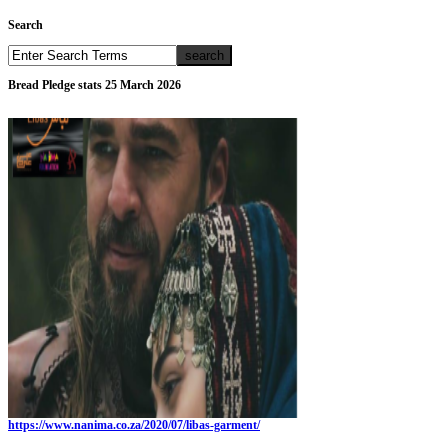
Search
Bread Pledge stats 25 March 2026
https://www.nanima.co.za/2020/07/libas-garment/