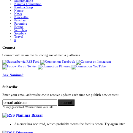
Matchmaking
Nanima Foundation
Nanima Shop
Nature
News
Newsletter
Panchaat
Parenting
Recipe
Self Help
Soapbox
Travel
u
Connect
Connect with us on the following social media platforms.
Ask Nanima?
Subscribe
Enter your email address below to receive updates each time we publish new content.
Privacy guaranteed. We never share your info.
Nanima Bizaar
An error has occurred, which probably means the feed is down. Try again later.