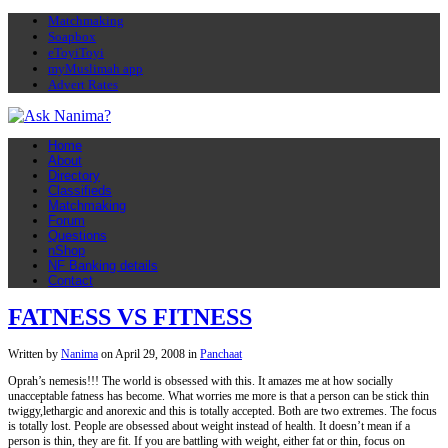
Matchmaking
Soapbox
eToyiToyi
myMuslimah app
Advert Rates
Home
About
Directory
Classifieds
Matchmaking
Forum
Questions
nShop
NF Banking details
Contact
FATNESS VS FITNESS
Written by
Nanima
on
April 29, 2008
in
Panchaat
Oprah’s nemesis!!! The world is obsessed with this. It amazes me at how socially
unacceptable fatness has become. What worries me more is that a person can be stick thin
twiggy,lethargic and anorexic and this is totally accepted. Both are two extremes. The focus
is totally lost. People are obsessed about weight instead of health. It doesn’t mean if a
person is thin, they are fit. If you are battling with weight, either fat or thin, focus on