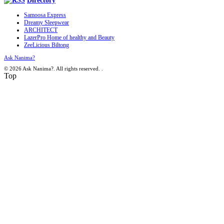
Directory
Samoosa Express
Dreamy Sleepwear
ARCHITECT
LazerPro Home of healthy and Beauty
ZeeLicious Biltong
Ask Nanima?
© 2026 Ask Nanima?. All rights reserved.
.
Top