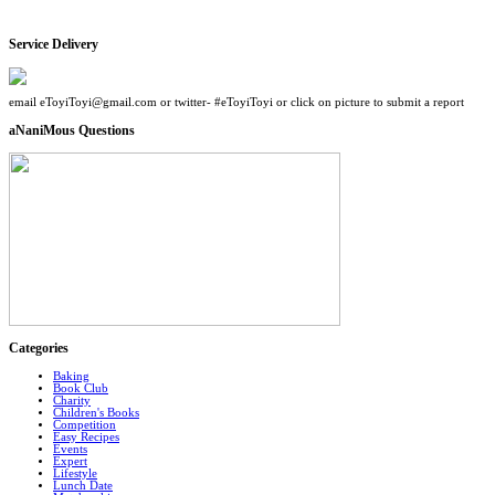
Service Delivery
email eToyiToyi@gmail.com or twitter- #eToyiToyi or click on picture to submit a report
aNaniMous Questions
Categories
Baking
Book Club
Charity
Children's Books
Competition
Easy Recipes
Events
Expert
Lifestyle
Lunch Date