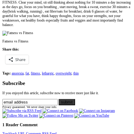
FITNESS. Clear your mind, sit still thinking about nothing for 10 minutes a day increasing
as the days go, focus on you breathing , start moving, break a sweat, exercise 30 minutes a
day(brisk walking, running) , eat fibre/oats for breakfast, drink 6 glasses of water, be
grateful for what you have, think happy thoughts, focus on your strengths, not your
weaknesses, eat healthy foods especially fruits and veggies and most importantly find
balance.
Fatness vs Fitness
Share this:
Share
Tags:
anorexia
,
fat
,
fitness
,
lethargic
,
overweight
,
thin
Subscribe
If you enjoyed this article, subscribe now to receive more just like it.
Privacy guaranteed. We never share your info.
1 Reader Comment
Trackback URL
Comments RSS Feed