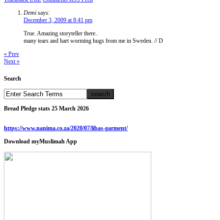
Demi
says:
December 3, 2009 at 8:41 pm
True. Amazing storyteller there..
many tears and hart worming hugs from me in Sweden. // D
« Prev
Next »
Search
Bread Pledge stats 25 March 2026
https://www.nanima.co.za/2020/07/libas-garment/
Download myMuslimah App