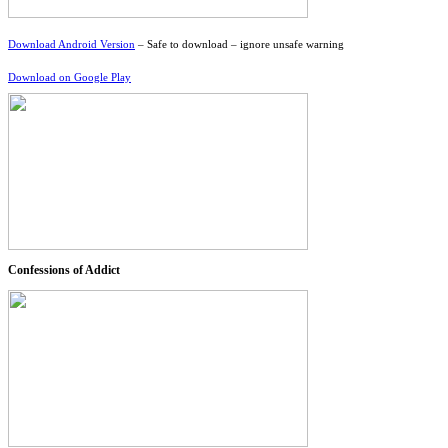
Download Android Version
– Safe to download – ignore unsafe warning
Download on Google Play
Confessions of Addict